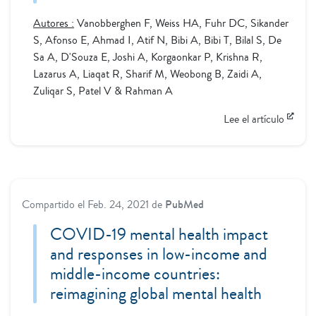
Autores :
Vanobberghen F, Weiss HA, Fuhr DC, Sikander
S, Afonso E, Ahmad I, Atif N, Bibi A, Bibi T, Bilal S, De
Sa A, D'Souza E, Joshi A, Korgaonkar P, Krishna R,
Lazarus A, Liaqat R, Sharif M, Weobong B, Zaidi A,
Zuliqar S, Patel V & Rahman A
Lee el artículo
Compartido el
Feb. 24, 2021
de
PubMed
COVID-19 mental health impact
and responses in low-income and
middle-income countries:
reimagining global mental health