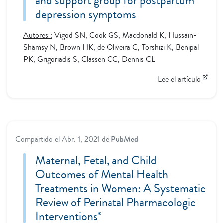
and support group for postpartum
depression symptoms
Autores :
Vigod SN, Cook GS, Macdonald K, Hussain-
Shamsy N, Brown HK, de Oliveira C, Torshizi K, Benipal
PK, Grigoriadis S, Classen CC, Dennis CL
Lee el artículo
Compartido el
Abr. 1, 2021
de
PubMed
Maternal, Fetal, and Child
Outcomes of Mental Health
Treatments in Women: A Systematic
Review of Perinatal Pharmacologic
Interventions*