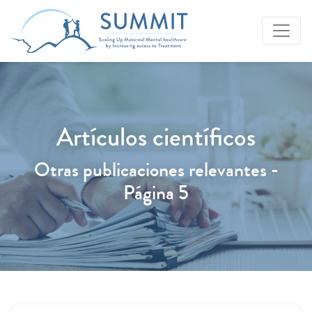
Artículos científicos
Otras publicaciones relevantes -
Página 5