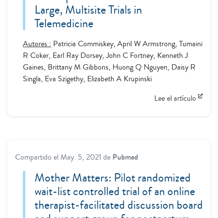
Large, Multisite Trials in
Telemedicine
Autores :
Patricia Commiskey, April W Armstrong, Tumaini
R Coker, Earl Ray Dorsey, John C Fortney, Kenneth J
Gaines, Brittany M Gibbons, Huong Q Nguyen, Daisy R
Singla, Eva Szigethy, Elizabeth A Krupinski
Lee el artículo
Compartido el
May. 5, 2021
de
Pubmed
Mother Matters: Pilot randomized
wait-list controlled trial of an online
therapist-facilitated discussion board