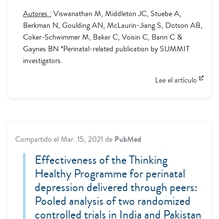
Autores :
Viswanathan M, Middleton JC, Stuebe A,
Berkman N, Goulding AN, McLaurin-Jiang S, Dotson AB,
Coker-Schwimmer M, Baker C, Voisin C, Bann C &
Gaynes BN *Perinatal-related publication by SUMMIT
investigators.
Lee el artículo
Compartido el
Mar. 15, 2021
de
PubMed
Effectiveness of the Thinking
Healthy Programme for perinatal
depression delivered through peers:
Pooled analysis of two randomized
controlled trials in India and Pakistan