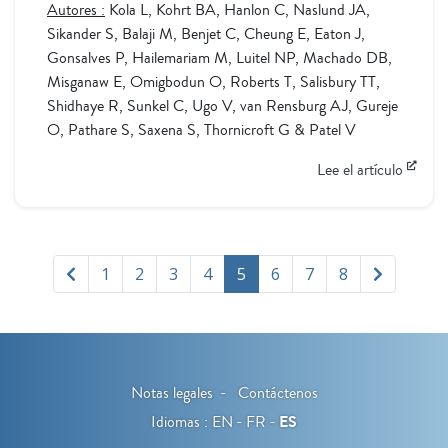
Autores :
Kola L, Kohrt BA, Hanlon C, Naslund JA,
Sikander S, Balaji M, Benjet C, Cheung E, Eaton J,
Gonsalves P, Hailemariam M, Luitel NP, Machado DB,
Misganaw E, Omigbodun O, Roberts T, Salisbury TT,
Shidhaye R, Sunkel C, Ugo V, van Rensburg AJ, Gureje
O, Pathare S, Saxena S, Thornicroft G & Patel V
Lee el artículo
1
2
3
4
5
6
7
8
Notas legales
Contáctenos
Idiomas :
EN
FR
ES