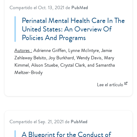
Compartido el
Oct. 13, 2021
de
PubMed
Perinatal Mental Health Care In The
United States: An Overview Of
Policies And Programs
Autores :
Adrienne Griffen, Lynne McIntyre, Jamie
Zahlaway Belsito, Joy Burkhard, Wendy Davis, Mary
Kimmel, Alison Stuebe, Crystal Clark, and Samantha
Meltzer-Brody
Lee el artículo
Compartido el
Sep. 21, 2021
de
PubMed
A Blueprint for the Conduct of