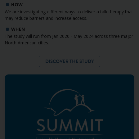
HOW
We are investigating different ways to deliver a talk therapy that
may reduce barriers and increase access.
WHEN
The study will run from Jan 2020 - May 2024 across three major
North American cities.
DISCOVER THE STUDY