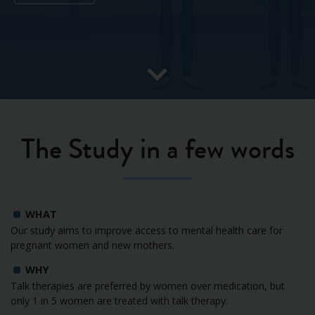
The Study in a few words
WHAT
Our study aims to improve access to mental health care for
pregnant women and new mothers.
WHY
Talk therapies are preferred by women over medication, but
only 1 in 5 women are treated with talk therapy.