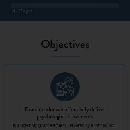
of 1226 goal
Objectives
Examine
who
can effectively deliver
psychological treatments
Is a psychological treatment delivered by a trained non-