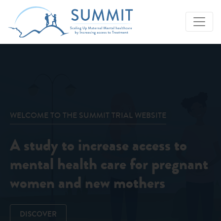
WELCOME TO THE SUMMIT TRIAL WEBSITE
A study to increase access to
mental health care for pregnant
women and new mothers
DISCOVER