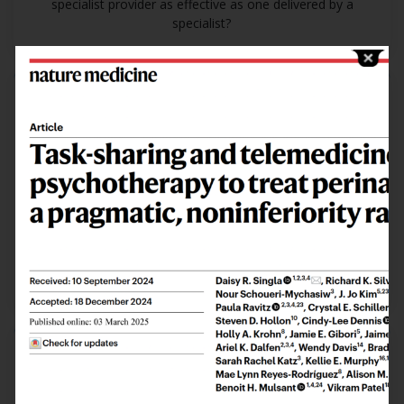
specialist provider as effective as one delivered by a
specialist?
Examine
how
psychological treatments can be
delivered
Is a psychological treatment delivered through
telemedicine as effective as in person?