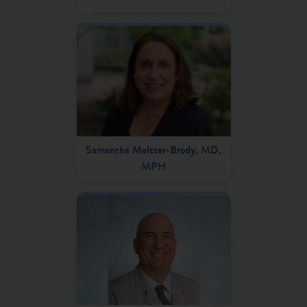
Samantha
Meltzer-Brody
, MD,
MPH