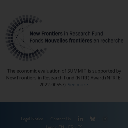
The economic evaluation of SUMMIT is supported by
New Frontiers in Research Fund (NFRF) Award (NFRFE-
2022-00557).
See more
.
LinkedIn
Bluesky
Instagram
Legal Notice
Contact Us
Langs:
EN
FR
ES