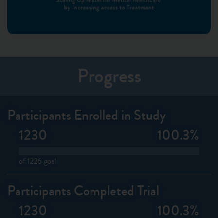
Progress
Participants Enrolled in Study
1230
100.3
%
of 1226 goal
Participants Completed Trial
1230
100.3
%