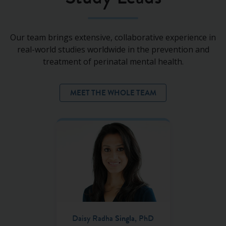
Our team brings extensive, collaborative experience in
real-world studies worldwide in the prevention and
treatment of perinatal mental health.
MEET THE WHOLE TEAM
Daisy Radha
Singla
, PhD