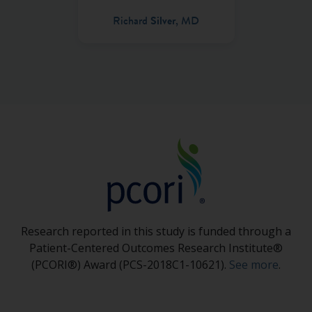
Richard
Silver
, MD
Research reported in this study is funded through a
Patient-Centered Outcomes Research Institute®
(PCORI®) Award (PCS-2018C1-10621).
See more
.