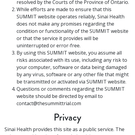
resolved by the Courts of the Province of Ontario.
While efforts are made to ensure that this
SUMMIT website operates reliably, Sinai Health
does not make any promises regarding the
condition or functionality of the SUMMIT website
or that the service it provides will be
uninterrupted or error-free.
By using this SUMMIT website, you assume all
risks associated with its use, including any risk to
your computer, software or data being damaged
by any virus, software or any other file that might
be transmitted or activated via SUMMIT website.
Questions or comments regarding the SUMMIT
website should be directed by email to
contact@thesummittrial.com
Privacy
Sinai Health provides this site as a public service. The