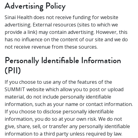
Advertising Policy
Sinai Health does not receive funding for website
advertising. External resources (sites to which we
provide a link) may contain advertising. However, this
has no influence on the content of our site and we do
not receive revenue from these sources.
Personally Identifiable Information
(PII)
If you choose to use any of the features of the
SUMMIT website which allow you to post or upload
material, do not include personally identifiable
information, such as your name or contact information.
If you choose to disclose personally identifiable
information, you do so at your own risk. We do not
give, share, sell, or transfer any personally identifiable
information to a third party unless required by law.