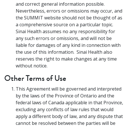
and correct general information possible.
Nevertheless, errors or omissions may occur, and
the SUMMIT website should not be thought of as
a comprehensive source on a particular topic.
Sinai Health assumes no any responsibility for
any such errors or omissions, and will not be
liable for damages of any kind in connection with
the use of this information. Sinai Health also
reserves the right to make changes at any time
without notice.
Other Terms of Use
This Agreement will be governed and interpreted
by the laws of the Province of Ontario and the
federal laws of Canada applicable in that Province,
excluding any conflicts of law rules that would
apply a different body of law, and any dispute that
cannot be resolved between the parties will be