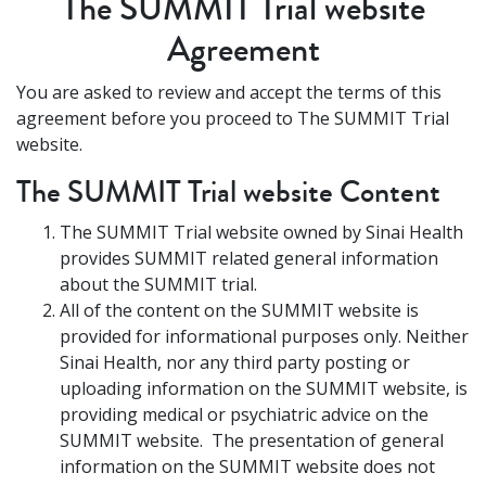
The SUMMIT Trial website
Agreement
You are asked to review and accept the terms of this
agreement before you proceed to The SUMMIT Trial
website.
The SUMMIT Trial website Content
The SUMMIT Trial website owned by Sinai Health
provides SUMMIT related general information
about the SUMMIT trial.
All of the content on the SUMMIT website is
provided for informational purposes only. Neither
Sinai Health, nor any third party posting or
uploading information on the SUMMIT website, is
providing medical or psychiatric advice on the
SUMMIT website. The presentation of general
information on the SUMMIT website does not