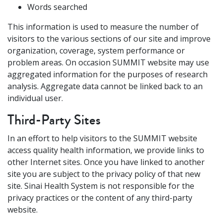
Words searched
This information is used to measure the number of
visitors to the various sections of our site and improve
organization, coverage, system performance or
problem areas. On occasion SUMMIT website may use
aggregated information for the purposes of research
analysis. Aggregate data cannot be linked back to an
individual user.
Third-Party Sites
In an effort to help visitors to the SUMMIT website
access quality health information, we provide links to
other Internet sites. Once you have linked to another
site you are subject to the privacy policy of that new
site. Sinai Health System is not responsible for the
privacy practices or the content of any third-party
website.