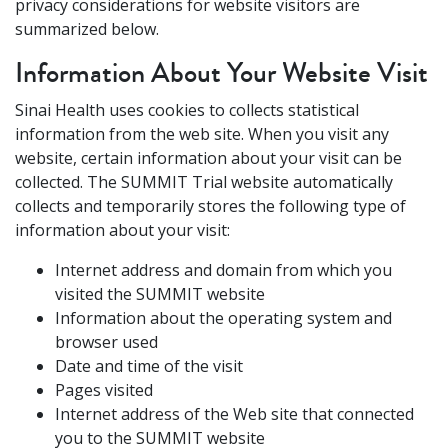
privacy considerations for website visitors are
summarized below.
Information About Your Website Visit
Sinai Health uses cookies to collects statistical
information from the web site. When you visit any
website, certain information about your visit can be
collected. The SUMMIT Trial website automatically
collects and temporarily stores the following type of
information about your visit:
Internet address and domain from which you
visited the SUMMIT website
Information about the operating system and
browser used
Date and time of the visit
Pages visited
Internet address of the Web site that connected
you to the SUMMIT website