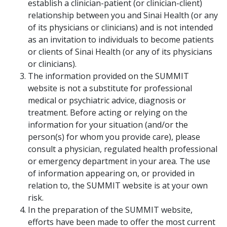
establish a clinician-patient (or clinician-client)
relationship between you and Sinai Health (or any
of its physicians or clinicians) and is not intended
as an invitation to individuals to become patients
or clients of Sinai Health (or any of its physicians
or clinicians).
The information provided on the SUMMIT
website is not a substitute for professional
medical or psychiatric advice, diagnosis or
treatment. Before acting or relying on the
information for your situation (and/or the
person(s) for whom you provide care), please
consult a physician, regulated health professional
or emergency department in your area. The use
of information appearing on, or provided in
relation to, the SUMMIT website is at your own
risk.
In the preparation of the SUMMIT website,
efforts have been made to offer the most current