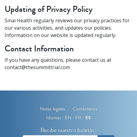
Updating of Privacy Policy
Sinai Health regularly reviews our privacy practices for
our various activities, and updates our policies.
Information on our website is updated regularly.
Contact Information
If you have any questions, please contact us at
contact@thesummittrial.com
Notas legales
Contáctenos
Idiomas :
EN
FR
ES
Recibe nuestro boletín :