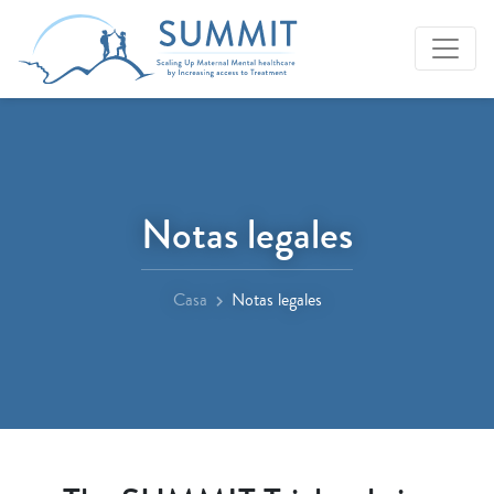
Notas legales
Casa
Notas legales