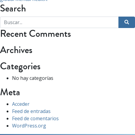
Search
Recent Comments
Archives
Categories
No hay categorías
Meta
Acceder
Feed de entradas
Feed de comentarios
WordPress.org