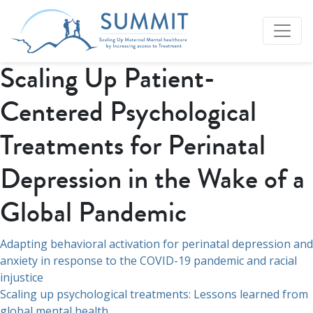
Scaling Up Patient-
Centered Psychological
Treatments for Perinatal
Depression in the Wake of a
Global Pandemic
Navegación
Adapting behavioral activation for perinatal depression and
anxiety in response to the COVID-19 pandemic and racial
de
injustice
entradas
Scaling up psychological treatments: Lessons learned from
global mental health.