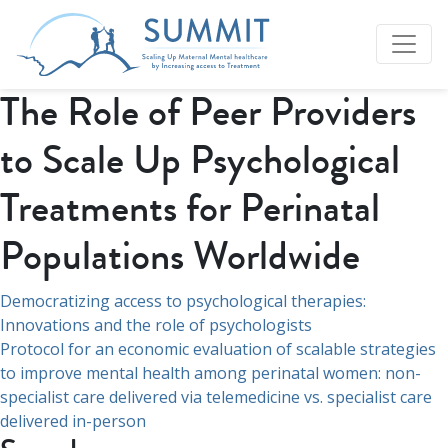
The Role of Peer Providers
to Scale Up Psychological
Treatments for Perinatal
Populations Worldwide
Post
Democratizing access to psychological therapies:
Innovations and the role of psychologists
navigation
Protocol for an economic evaluation of scalable strategies
to improve mental health among perinatal women: non-
specialist care delivered via telemedicine vs. specialist care
delivered in-person