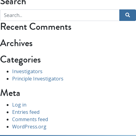
Search
Recent Comments
Archives
Categories
Investigators
Principle Investigators
Meta
Log in
Entries feed
Comments feed
WordPress.org