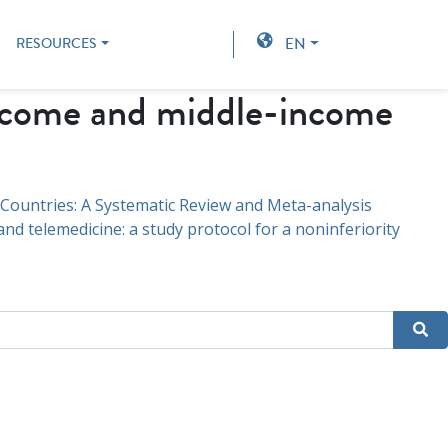
EN
RESOURCES
ncome and middle-income
 Countries: A Systematic Review and Meta-analysis
d telemedicine: a study protocol for a noninferiority