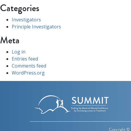
Categories
Investigators
Principle Investigators
Meta
Log in
Entries feed
Comments feed
WordPress.org
Copyright © 2