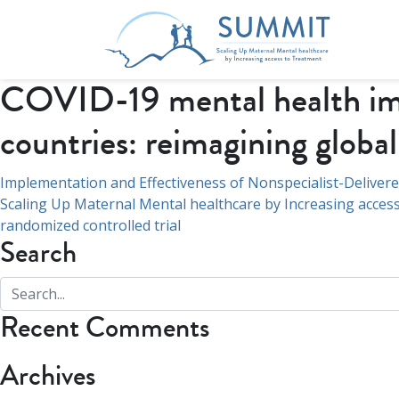
COVID-19 mental health imp
countries: reimagining globa
Post
Implementation and Effectiveness of Nonspecialist-Delivere
Scaling Up Maternal Mental healthcare by Increasing access
navigation
randomized controlled trial
Search
Recent Comments
Archives