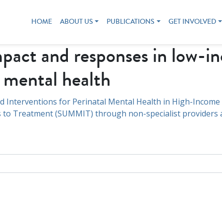
HOME
ABOUT US
PUBLICATIONS
GET INVOLVED
act and responses in low-i
l mental health
d Interventions for Perinatal Mental Health in High-Income
 to Treatment (SUMMIT) through non-specialist providers an