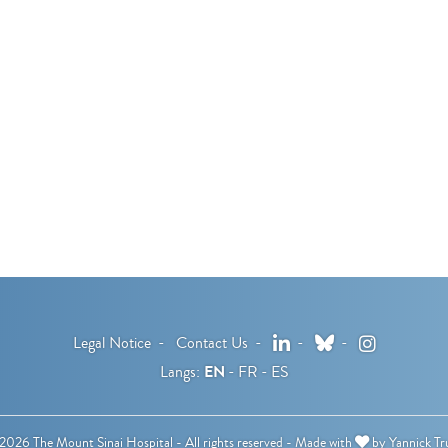
LinkedIn
Bluesky
Instagram
Legal Notice
Contact Us
Langs:
EN
FR
ES
026 The Mount Sinai Hospital - All rights reserved -
Made with
by
Yannick Tr