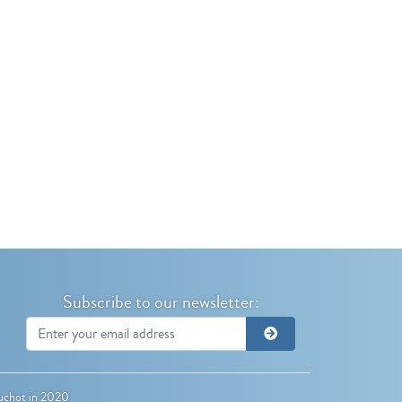
Subscribe to our newsletter:
uchot
in 2020