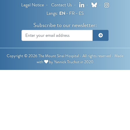
LinkedIn
Bluesky
Instagram
Legal Notice
Contact Us
Langs:
EN
FR
ES
Subscribe to our newsletter:
Copyright © 2026 The Mount Sinai Hospital - All rights reserved -
Made
with
by
Yannick Truchot
in 2020