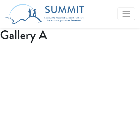
Gallery A