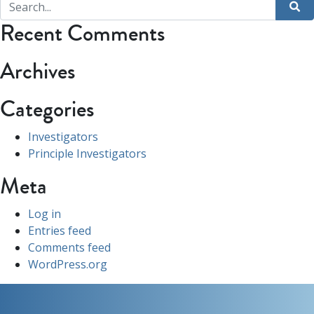
Recent Comments
Archives
Categories
Investigators
Principle Investigators
Meta
Log in
Entries feed
Comments feed
WordPress.org