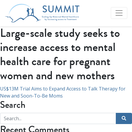
Large-scale study seeks to
increase access to mental
health care for pregnant
women and new mothers
Post
US$13M Trial Aims to Expand Access to Talk Therapy for
New and Soon-To-Be Moms
navigation
Search
Recent Comments