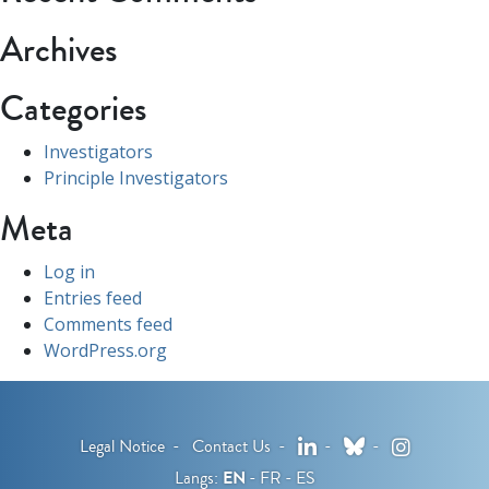
Archives
Categories
Investigators
Principle Investigators
Meta
Log in
Entries feed
Comments feed
WordPress.org
LinkedIn
Bluesky
Instagram
Legal Notice
Contact Us
Langs:
EN
FR
ES