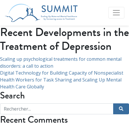
Recent Developments in the
Treatment of Depression
Navigation
Scaling up psychological treatments for common mental
disorders: a call to action
de
Digital Technology for Building Capacity of Nonspecialist
l’article
Health Workers for Task Sharing and Scaling Up Mental
Health Care Globally
Search
Recent Comments