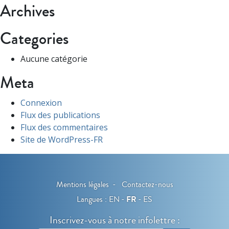
Archives
Categories
Aucune catégorie
Meta
Connexion
Flux des publications
Flux des commentaires
Site de WordPress-FR
Mentions légales
Contactez-nous
Langues :
EN
FR
ES
Inscrivez-vous à notre infolettre :