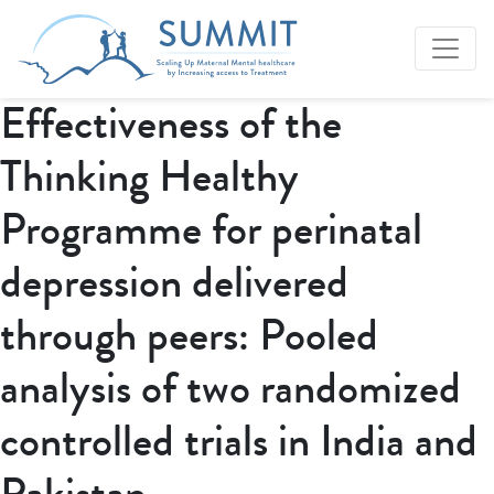
Effectiveness of the
Thinking Healthy
Programme for perinatal
depression delivered
through peers: Pooled
analysis of two randomized
controlled trials in India and