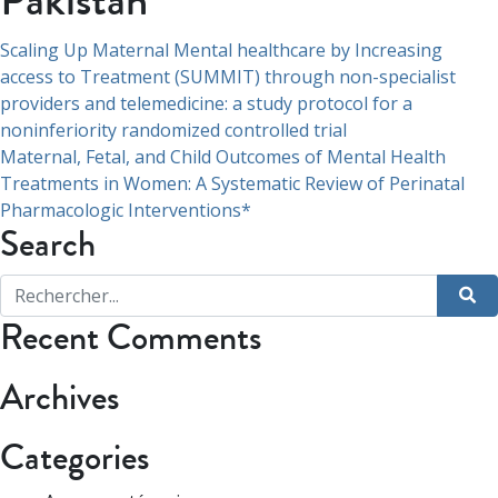
Pakistan
Navigation
Scaling Up Maternal Mental healthcare by Increasing
access to Treatment (SUMMIT) through non-specialist
de
providers and telemedicine: a study protocol for a
l’article
noninferiority randomized controlled trial
Maternal, Fetal, and Child Outcomes of Mental Health
Treatments in Women: A Systematic Review of Perinatal
Pharmacologic Interventions*
Search
Recent Comments
Archives
Categories