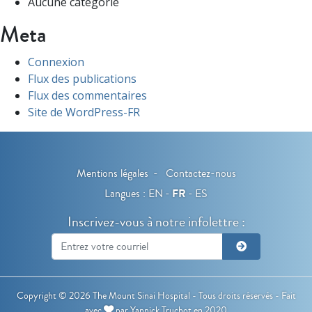
Aucune catégorie
Meta
Connexion
Flux des publications
Flux des commentaires
Site de WordPress-FR
Mentions légales
Contactez-nous
Langues :
EN
FR
ES
Inscrivez-vous à notre infolettre :
Copyright © 2026 The Mount Sinai Hospital - Tous droits réservés -
Fait
avec
par
Yannick Truchot
en 2020