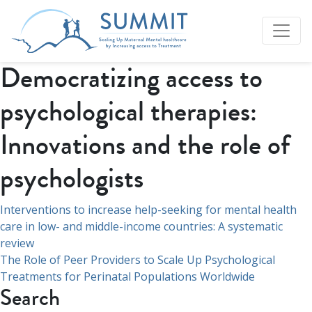
Democratizing access to
psychological therapies:
Innovations and the role of
psychologists
Navigation
Interventions to increase help-seeking for mental health
care in low- and middle-income countries: A systematic
de
review
l’article
The Role of Peer Providers to Scale Up Psychological
Treatments for Perinatal Populations Worldwide
Search