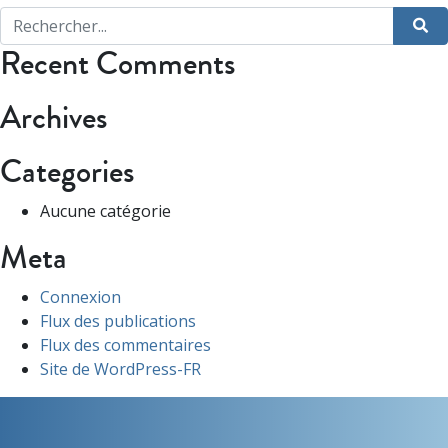
Recent Comments
Archives
Categories
Aucune catégorie
Meta
Connexion
Flux des publications
Flux des commentaires
Site de WordPress-FR