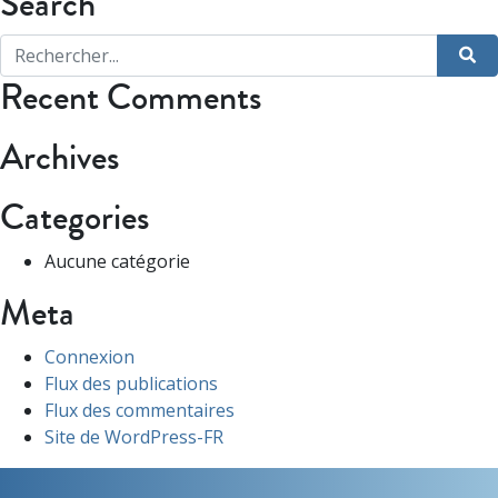
Search
Recent Comments
Archives
Categories
Aucune catégorie
Meta
Connexion
Flux des publications
Flux des commentaires
Site de WordPress-FR