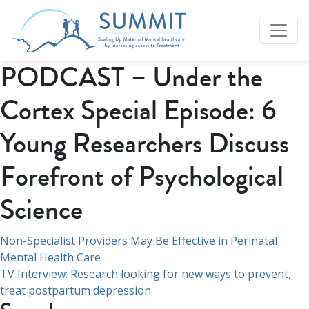
PODCAST – Under the
Cortex Special Episode: 6
Young Researchers Discuss
Forefront of Psychological
Science
Navigation
Non-Specialist Providers May Be Effective in Perinatal
Mental Health Care
de
TV Interview: Research looking for new ways to prevent,
l’article
treat postpartum depression