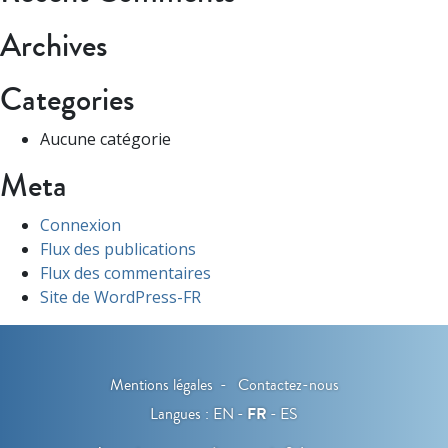
Archives
Categories
Aucune catégorie
Meta
Connexion
Flux des publications
Flux des commentaires
Site de WordPress-FR
Mentions légales
Contactez-nous
Langues :
EN
FR
ES