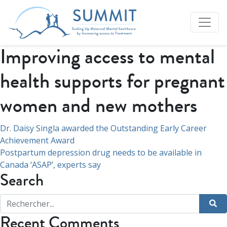
Improving access to mental
health supports for pregnant
women and new mothers
Navigation
Dr. Daisy Singla awarded the Outstanding Early Career
Achievement Award
de
Postpartum depression drug needs to be available in
l’article
Canada ‘ASAP’, experts say
Search
Recent Comments